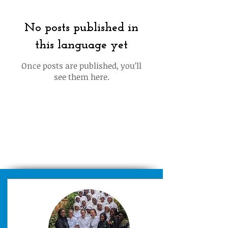
No posts published in
this language yet
Once posts are published, you’ll
see them here.