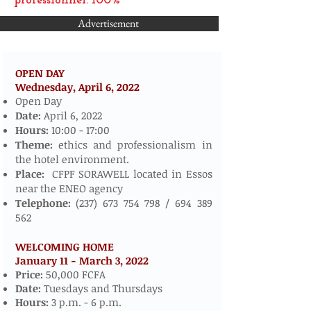
professionnel: 100%
Advertisement
OPEN DAY
Wednesday, April 6,
2022
​​​​
Open Day
Date:
April 6, 2022
Hours:
10:00 - 17:00
Theme:
ethics and professionalism in
the hotel environment.
Place:
CFPF SORAWELL located in Essos
near the ENEO agency
Telephone:
(237) 673 754 798
/
694 389
562
WELCOMING HOME
January 11 - March 3, 2022
​
Price:
50,000 FCFA
Date:
Tuesdays and Thursdays
Hours:
3 p.m. - 6 p.m.