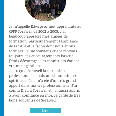
Je m’appelle Edwige Aimée, apprenante au
CFPF Sorawell de 2002 à 2005. J’ai
beaucoup apprécié mes années de
formation, particulièrement l’ambiance
de famille et la façon dont nous étions
formées. Je me souviens que je recevais
toujours des encouragements lorsque
j’étais découragée, les monitrices étaient
vraiment gentilles.
J’ai reçu à Sorawell la formation
professionnelle mais aussi humaine et
spirituelle. Cela m’a été d’un très grand
apport dans ma vie professionnelle. J’ai
connu Dieu à Sorawell et j’ai aussi appris
à avoir confiance en moi. Je garde de très
bons souvenirs de Sorawell.
Lire