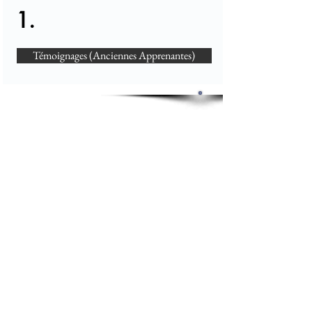
1.
Témoignages (Anciennes Apprenantes)