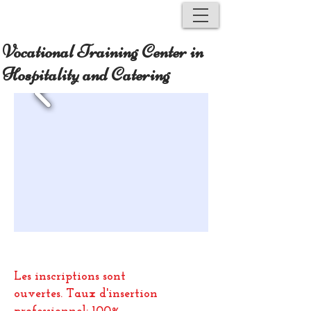
Vocational Training Center in
Hospitality and Catering
Les inscriptions sont
ouvertes.
Taux d'insertion