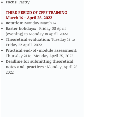
Focus:
Pastry
THIRD PERIOD OF CFPF TRAINING
March 14 - April 25, 2022
​​​
Rotation:
Monday March 14
Easter holidays:
Friday 08 April
(evening) to Monday 18 April 2022.
Theoretical evaluation:
Tuesday 19 to
Friday 22 April 2022.
Practical end-of-module assessment:
Thursday 21 to Monday April 25, 2022.
Deadline for submitting theoretical
notes and
practices
: Monday, April 25,
2022.