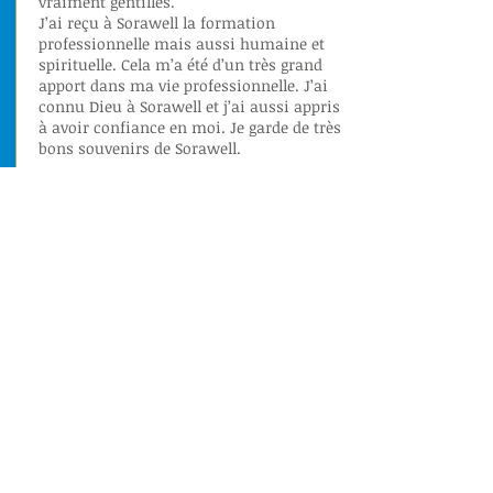
vraiment gentilles.
J’ai reçu à Sorawell la formation
professionnelle mais aussi humaine et
spirituelle. Cela m’a été d’un très grand
apport dans ma vie professionnelle. J’ai
connu Dieu à Sorawell et j’ai aussi appris
à avoir confiance en moi. Je garde de très
bons souvenirs de Sorawell.
Lire
OUR MISSION
The latest from CFPF Sorawell
October 2021
- Visit of the
Hotel
Manager
Hilton's
Yaounde.
September 2021
- Examinations of the
Certificate of Professional Qualification