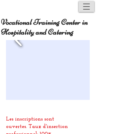
Vocational Training Center in
Hospitality and Catering
Les inscriptions sont
ouvertes.
Taux d'insertion