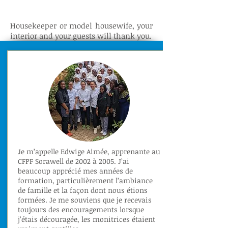
Housekeeper or model housewife, your
interior and your guests will thank you.
Je m’appelle Edwige Aimée, apprenante au
CFPF Sorawell de 2002 à 2005. J’ai
beaucoup apprécié mes années de
formation, particulièrement l’ambiance
de famille et la façon dont nous étions
formées. Je me souviens que je recevais
toujours des encouragements lorsque
j’étais découragée, les monitrices étaient