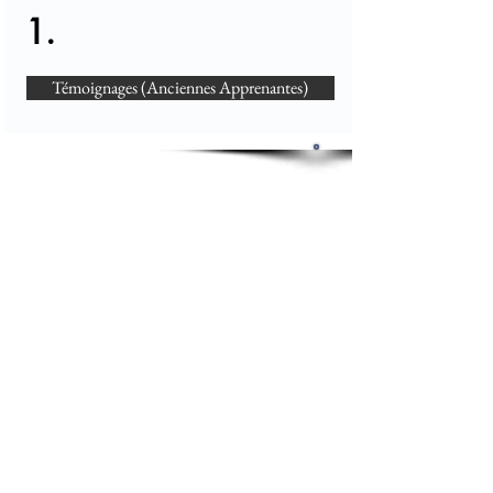
1.
Témoignages (Anciennes Apprenantes)