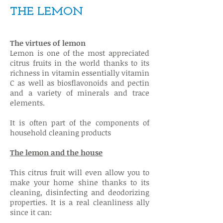
THE LEMON
The virtues of lemon
Lemon is one of the most appreciated
citrus fruits in the world thanks to its
richness in vitamin essentially vitamin
C as well as biosflavonoids and pectin
and a variety of minerals and trace
elements.
It is often part of the components of
household cleaning products
The lemon and the house
This citrus fruit will even allow you to
make your home shine thanks to its
cleaning, disinfecting and deodorizing
properties. It is a real cleanliness ally
since it can: