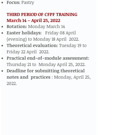
Focus:
Pastry
THIRD PERIOD OF CFPF TRAINING
March 14 - April 25, 2022
​​​
Rotation:
Monday March 14
Easter holidays:
Friday 08 April
(evening) to Monday 18 April 2022.
Theoretical evaluation:
Tuesday 19 to
Friday 22 April 2022.
Practical end-of-module assessment:
Thursday 21 to Monday April 25, 2022.
Deadline for submitting theoretical
notes and
practices
: Monday, April 25,
2022.