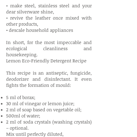
• make steel, stainless steel and your
dear silverware shine,
• revive the leather once mixed with
other products,
• descale household appliances
In short, for the most impeccable and
ecological cleanliness and
housekeeping.
Lemon Eco-Friendly Detergent Recipe
This recipe is an antiseptic, fungicide,
deodorizer and disinfectant. It even
fights the formation of mould:
5 ml of borax;
30 ml of vinegar or lemon juice;
2 ml of soap based on vegetable oil;
500ml of water;
2 ml of soda crystals (washing crystals)
– optional.
Mix until perfectly diluted,