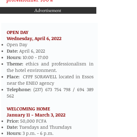
professionnel: 100%
Advertisement
OPEN DAY
Wednesday, April 6,
2022
​​​​
Open Day
Date:
April 6, 2022
Hours:
10:00 - 17:00
Theme:
ethics and professionalism in
the hotel environment.
Place:
CFPF SORAWELL located in Essos
near the ENEO agency
Telephone:
(237) 673 754 798
/
694 389
562
WELCOMING HOME
January 11 - March 3, 2022
​
Price:
50,000 FCFA
Date:
Tuesdays and Thursdays
Hours:
3 p.m. - 6 p.m.