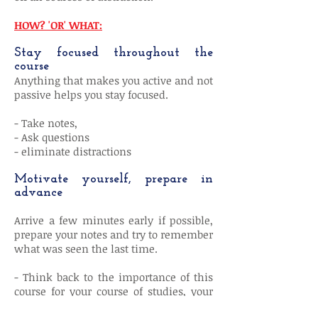
HOW? 'OR' WHAT:
Stay focused throughout the
course
Anything that makes you active and not
passive helps you stay focused.
- Take notes,
- Ask questions
- eliminate distractions
Motivate yourself, prepare in
advance
Arrive a few minutes early if possible,
prepare your notes and try to remember
what was seen the last time.
- Think back to the importance of this
course for your course of studies, your
exam, your training