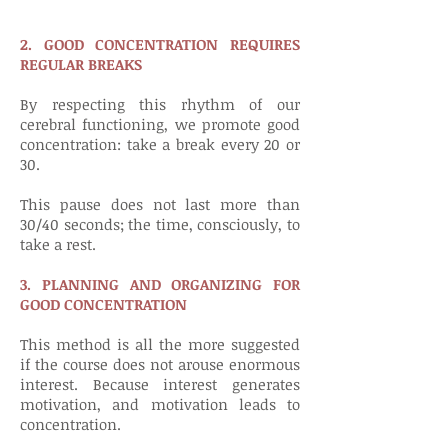
2. GOOD CONCENTRATION REQUIRES
REGULAR BREAKS
By respecting this rhythm of our
cerebral functioning, we promote good
concentration: take a break every 20 or
30.
This pause does not last more than
30/40 seconds; the time, consciously, to
take a rest.
3. PLANNING AND ORGANIZING FOR
GOOD CONCENTRATION
This method is all the more suggested
if the course does not arouse enormous
interest. Because interest generates
motivation, and motivation leads to
concentration.