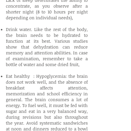
Lack of sleep deteriorates the ability to
concentrate, as you observe after a
shorter night (8 to 10 hours per night
depending on individual needs),
Drink water. Like the rest of the body,
the brain needs to be hydrated to
function at its best. Various studies
show that dehydration can reduce
memory and attention abilities. In case
of examination, remember to take a
bottle of water and some dried fruit,
Eat healthy : Hypoglycemia: the brain
does not work well, and the absence of
breakfast affects attention,
memorization and school efficiency in
general. The brain consumes a lot of
energy. To fuel well, it must be fed with
sugar and eat in a very balanced way,
during revisions but also throughout
the year. Avoid systematic sandwiches
at noon and dinners reduced to a bowl