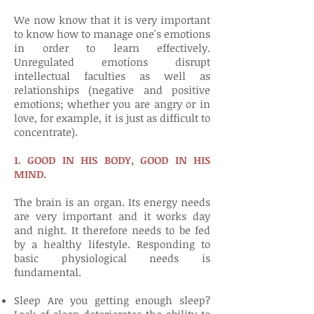
We now know that it is very important
to know how to manage one's emotions
in order to learn effectively.
Unregulated emotions disrupt
intellectual faculties as well as
relationships (negative and positive
emotions; whether you are angry or in
love, for example, it is just as difficult to
concentrate).
1. GOOD IN HIS BODY, GOOD IN HIS
MIND.
The brain is an organ. Its energy needs
are very important and it works day
and night. It therefore needs to be fed
by a healthy lifestyle. Responding to
basic physiological needs is
fundamental.
Sleep Are you getting enough sleep?