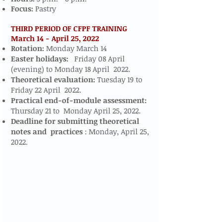
Focus:
Pastry
THIRD PERIOD OF CFPF TRAINING
March 14 - April 25, 2022
​​​
Rotation:
Monday March 14
Easter holidays:
Friday 08 April
(evening) to Monday 18 April 2022.
Theoretical evaluation:
Tuesday 19 to
Friday 22 April 2022.
Practical end-of-module assessment:
Thursday 21 to Monday April 25, 2022.
Deadline for submitting theoretical
notes and
practices
: Monday, April 25,
2022.