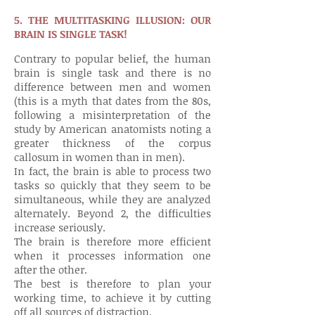
5. THE MULTITASKING ILLUSION: OUR
BRAIN IS SINGLE TASK!
Contrary to popular belief, the human
brain is single task and there is no
difference between men and women
(this is a myth that dates from the 80s,
following a misinterpretation of the
study by American anatomists noting a
greater thickness of the corpus
callosum in women than in men).
In fact, the brain is able to process two
tasks so quickly that they seem to be
simultaneous, while they are analyzed
alternately. Beyond 2, the difficulties
increase seriously.
The brain is therefore more efficient
when it processes information one
after the other.
The best is therefore to plan your
working time, to achieve it by cutting
off all sources of distraction.