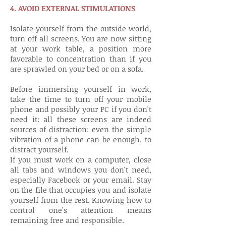
4. AVOID EXTERNAL STIMULATIONS
Isolate yourself from the outside world,
turn off all screens. You are now sitting
at your work table, a position more
favorable to concentration than if you
are sprawled on your bed or on a sofa.
Before immersing yourself in work,
take the time to turn off your mobile
phone and possibly your PC if you don't
need it: all these screens are indeed
sources of distraction: even the simple
vibration of a phone can be enough. to
distract yourself.
If you must work on a computer, close
all tabs and windows you don't need,
especially Facebook or your email. Stay
on the file that occupies you and isolate
yourself from the rest. Knowing how to
control one's attention means
remaining free and responsible.