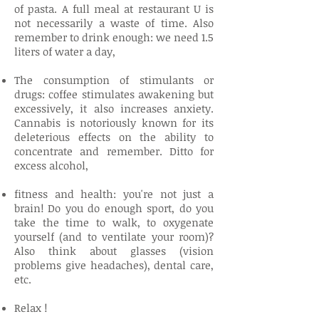
of pasta. A full meal at restaurant U is
not necessarily a waste of time. Also
remember to drink enough: we need 1.5
liters of water a day,
The consumption of stimulants or
drugs: coffee stimulates awakening but
excessively, it also increases anxiety.
Cannabis is notoriously known for its
deleterious effects on the ability to
concentrate and remember. Ditto for
excess alcohol,
fitness and health: you're not just a
brain! Do you do enough sport, do you
take the time to walk, to oxygenate
yourself (and to ventilate your room)?
Also think about glasses (vision
problems give headaches), dental care,
etc.
Relax !