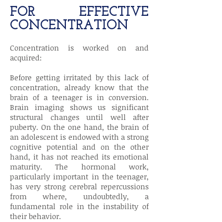
FOR EFFECTIVE
CONCENTRATION
Concentration is worked on and
acquired:
Before getting irritated by this lack of
concentration, already know that the
brain of a teenager is in conversion.
Brain imaging shows us significant
structural changes until well after
puberty. On the one hand, the brain of
an adolescent is endowed with a strong
cognitive potential and on the other
hand, it has not reached its emotional
maturity. The hormonal work,
particularly important in the teenager,
has very strong cerebral repercussions
from where, undoubtedly, a
fundamental role in the instability of
their behavior.