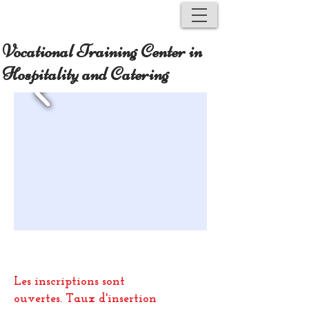
Vocational Training Center in
Hospitality and Catering
Les inscriptions sont
ouvertes.
Taux d'insertion