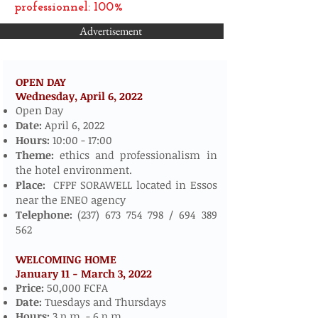
professionnel: 100%
Advertisement
OPEN DAY
Wednesday, April 6,
2022
​​​​
Open Day
Date:
April 6, 2022
Hours:
10:00 - 17:00
Theme:
ethics and professionalism in
the hotel environment.
Place:
CFPF SORAWELL located in Essos
near the ENEO agency
Telephone:
(237) 673 754 798
/
694 389
562
WELCOMING HOME
January 11 - March 3, 2022
​
Price:
50,000 FCFA
Date:
Tuesdays and Thursdays
Hours:
3 p.m. - 6 p.m.