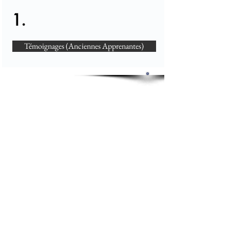
1.
Témoignages (Anciennes Apprenantes)