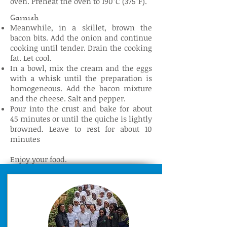
oven. Preheat the oven to 190°C (375°F).
Garnish
Meanwhile, in a skillet, brown the
bacon bits. Add the onion and continue
cooking until tender. Drain the cooking
fat. Let cool.
In a bowl, mix the cream and the eggs
with a whisk until the preparation is
homogeneous. Add the bacon mixture
and the cheese. Salt and pepper.
Pour into the crust and bake for about
45 minutes or until the quiche is lightly
browned. Leave to rest for about 10
minutes
Enjoy your food.