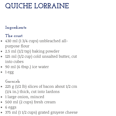
QUICHE LORRAINE
Ingredients
The crust
430 ml (1 3/4 cups) unbleached all-
purpose flour
2.5 ml (1/2 tsp) baking powder
125 ml (1/2 cup) cold unsalted butter, cut
into cubes
90 ml (6 tbsp.) ice water
1 egg
Garnish
225 g (1/2 lb) slices of bacon about 1/2 cm
(1/4 in.) thick, cut into lardons
1 large onion, minced
500 ml (2 cups) fresh cream
6 eggs
375 ml (1 1/2 cups) grated gruyere cheese