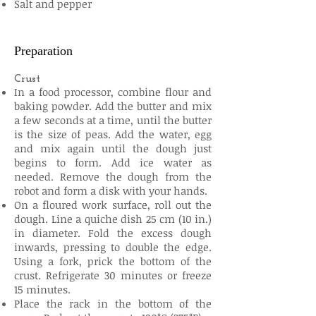
Salt and pepper
Preparation
Crust
In a food processor, combine flour and
baking powder. Add the butter and mix
a few seconds at a time, until the butter
is the size of peas. Add the water, egg
and mix again until the dough just
begins to form. Add ice water as
needed. Remove the dough from the
robot and form a disk with your hands.
On a floured work surface, roll out the
dough. Line a quiche dish 25 cm (10 in.)
in diameter. Fold the excess dough
inwards, pressing to double the edge.
Using a fork, prick the bottom of the
crust. Refrigerate 30 minutes or freeze
15 minutes.
Place the rack in the bottom of the