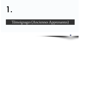
1.
Témoignages (Anciennes Apprenantes)