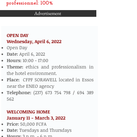
professionnel: 100%
Advertisement
OPEN DAY
Wednesday, April 6,
2022
​​​​
Open Day
Date:
April 6, 2022
Hours:
10:00 - 17:00
Theme:
ethics and professionalism in
the hotel environment.
Place:
CFPF SORAWELL located in Essos
near the ENEO agency
Telephone:
(237) 673 754 798
/
694 389
562
WELCOMING HOME
January 11 - March 3, 2022
​
Price:
50,000 FCFA
Date:
Tuesdays and Thursdays
Hours:
3 p.m. - 6 p.m.